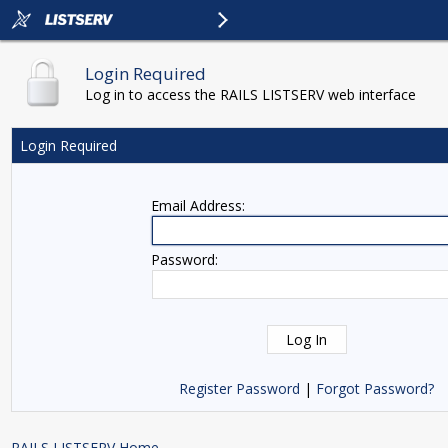
Login Required
Log in to access the RAILS LISTSERV web interface
Login Required
Email Address:
Password:
Register Password
|
Forgot Password?
RAILS LISTSERV Home